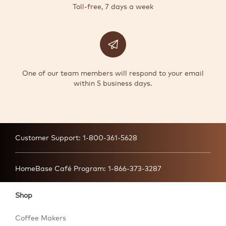
Toll-free, 7 days a week
One of our team members will respond to your email
within 5 business days.
Customer Support:
1-800-361-5628
HomeBase Café Program:
1-866-373-3287
Shop
Coffee Makers