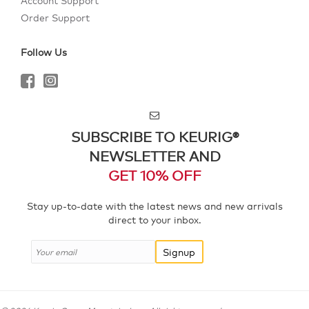
Account Support
Order Support
Follow Us
SUBSCRIBE TO KEURIG®
NEWSLETTER AND
GET 10% OFF
Stay up-to-date with the latest news and new arrivals
direct to your inbox.
Signup