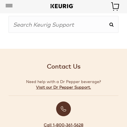
My
Account
BOISSONS
CAFETIÈRES
Contact Us
ACCESSOIRES
Need help with a Dr Pepper beverage?
MARQUES
Visit our Dr Pepper Support.
SPÉCIAUX
CRÉER
VOTRE
TROUSSE
Call 1-800-361-5628