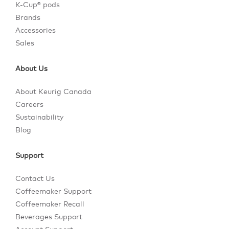
K-Cup® pods
Brands
Accessories
Sales
About Us
About Keurig Canada
Careers
Sustainability
Blog
Support
Contact Us
Coffeemaker Support
Coffeemaker Recall
Beverages Support