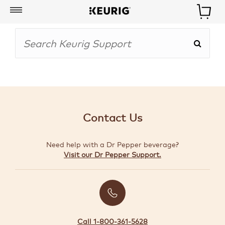
My
Account
BOISSONS
CAFETIÈRES
Contact Us
ACCESSOIRES
Need help with a Dr Pepper beverage?
MARQUES
Visit our Dr Pepper Support.
SPÉCIAUX
CRÉER
VOTRE
TROUSSE
Call 1-800-361-5628