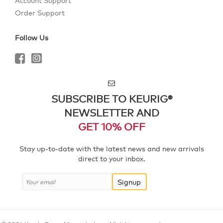
Account Support
Order Support
Follow Us
SUBSCRIBE TO KEURIG®
NEWSLETTER AND
GET 10% OFF
Stay up-to-date with the latest news and new arrivals
direct to your inbox.
Signup