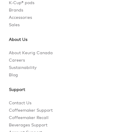
K-Cup® pods
Brands
Accessories
Sales
About Us
About Keurig Canada
Careers
Sustainability
Blog
Support
Contact Us
Coffeemaker Support
Coffeemaker Recall
Beverages Support