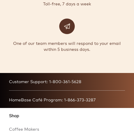
Toll-free, 7 days a week
One of our team members will respond to your email
within 5 business days.
Customer Support:
1-800-361-5628
HomeBase Café Program:
1-866-373-3287
Shop
Coffee Makers