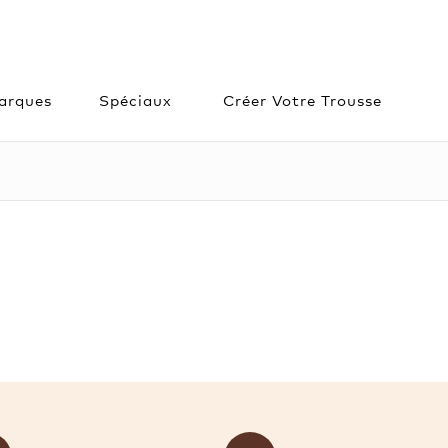
arques
Spéciaux
Créer Votre Trousse