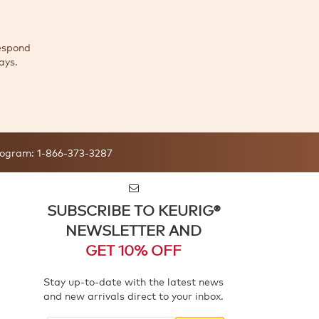
espond
ays.
ogram:
1-866-373-3287
SUBSCRIBE TO KEURIG®
NEWSLETTER AND
GET 10% OFF
Stay up-to-date with the latest news
and new arrivals direct to your inbox.