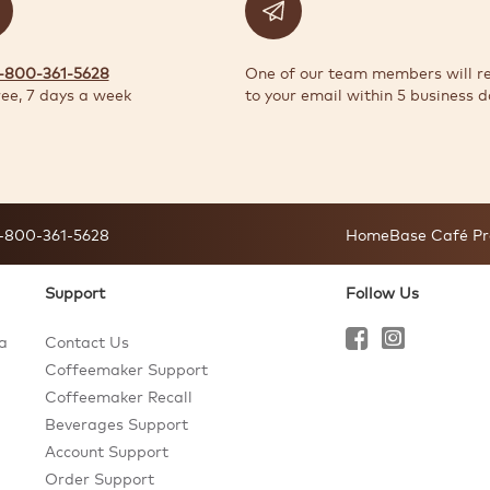
1-800-361-5628
One of our team members will r
ree, 7 days a week
to your email within 5 business d
-800-361-5628
HomeBase Café Pr
Support
Follow Us
a
Contact Us
Coffeemaker Support
Coffeemaker Recall
Beverages Support
Account Support
Order Support