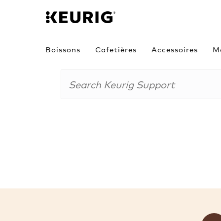
Boissons
Cafetières
Accessoires
M