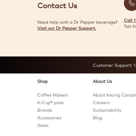
Contact Us
Call 
Need help with a Dr Pepper beverage?
Toll-f
Visit our Dr Pepper Support.
Customer Support:
1
Shop
About Us
Coffee Makers
About Keurig Canad
K-Cup® pods
Careers
Brands
Sustainability
Accessories
Blog
Sales