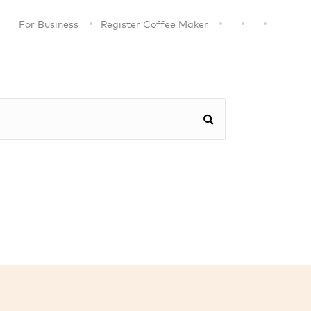
For Business
Register Coffee Maker