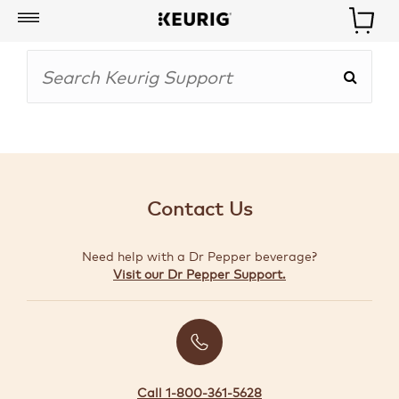
My
Account
BOISSONS
CAFETIÈRES
Contact Us
ACCESSOIRES
Need help with a Dr Pepper beverage?
MARQUES
Visit our Dr Pepper Support.
SPÉCIAUX
CRÉER
VOTRE
TROUSSE
Call 1-800-361-5628