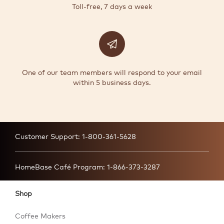
Toll-free, 7 days a week
One of our team members will respond to your email
within 5 business days.
Customer Support:
1-800-361-5628
HomeBase Café Program:
1-866-373-3287
Shop
Coffee Makers