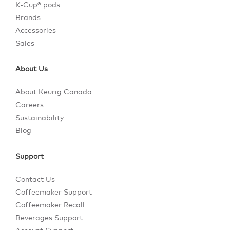
K-Cup® pods
Brands
Accessories
Sales
About Us
About Keurig Canada
Careers
Sustainability
Blog
Support
Contact Us
Coffeemaker Support
Coffeemaker Recall
Beverages Support