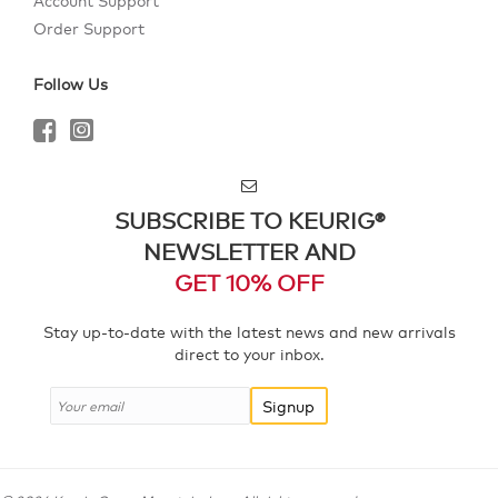
Account Support
Order Support
Follow Us
SUBSCRIBE TO KEURIG®
NEWSLETTER AND
GET 10% OFF
Stay up-to-date with the latest news and new arrivals
direct to your inbox.
Signup