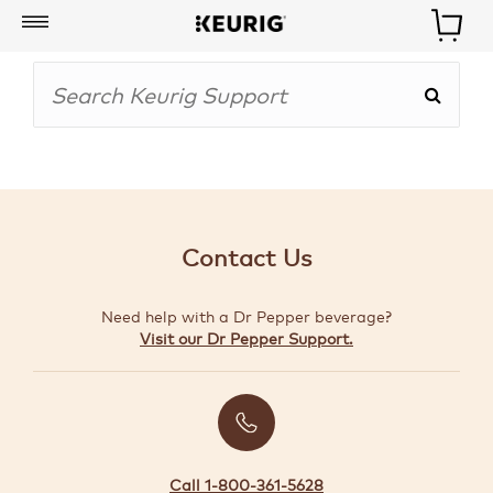
My
Account
BOISSONS
CAFETIÈRES
Contact Us
ACCESSOIRES
Need help with a Dr Pepper beverage?
MARQUES
Visit our Dr Pepper Support.
SPÉCIAUX
CRÉER
VOTRE
TROUSSE
Call 1-800-361-5628