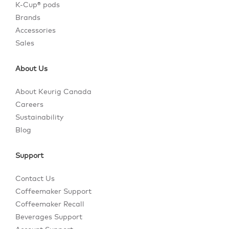
K-Cup® pods
Brands
Accessories
Sales
About Us
About Keurig Canada
Careers
Sustainability
Blog
Support
Contact Us
Coffeemaker Support
Coffeemaker Recall
Beverages Support