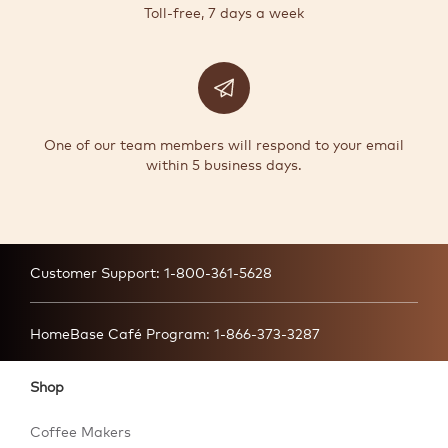
Toll-free, 7 days a week
One of our team members will respond to your email
within 5 business days.
Customer Support:
1-800-361-5628
HomeBase Café Program:
1-866-373-3287
Shop
Coffee Makers