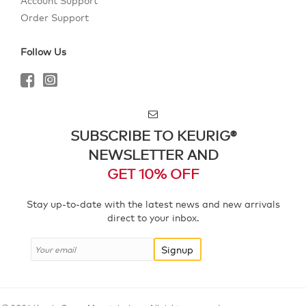
Account Support
Order Support
Follow Us
SUBSCRIBE TO KEURIG®
NEWSLETTER AND
GET 10% OFF
Stay up-to-date with the latest news and new arrivals
direct to your inbox.
Signup