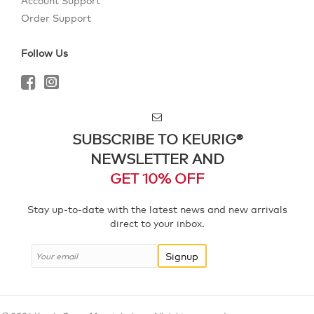
Account Support
Order Support
Follow Us
SUBSCRIBE TO KEURIG®
NEWSLETTER AND
GET 10% OFF
Stay up-to-date with the latest news and new arrivals
direct to your inbox.
Signup