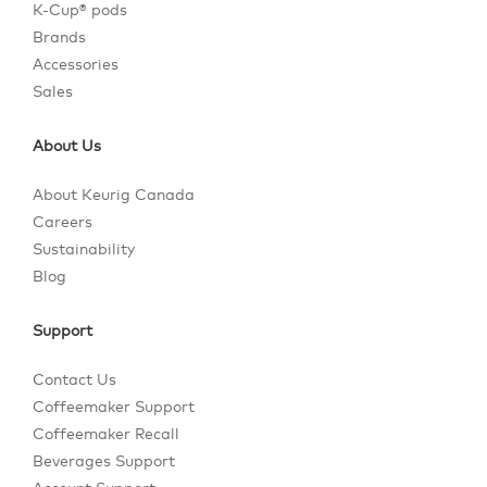
K-Cup® pods
Brands
Accessories
Sales
About Us
About Keurig Canada
Careers
Sustainability
Blog
Support
Contact Us
Coffeemaker Support
Coffeemaker Recall
Beverages Support