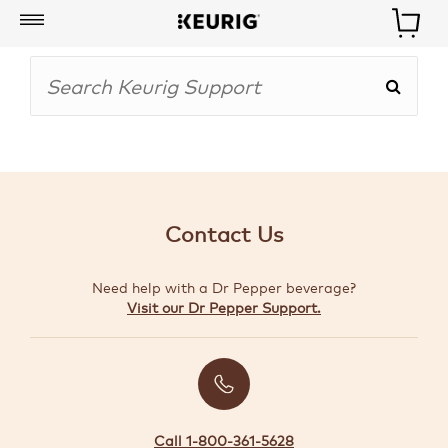
My
Account
BOISSONS
CAFETIÈRES
Contact Us
ACCESSOIRES
Need help with a Dr Pepper beverage?
MARQUES
Visit our Dr Pepper Support.
SPÉCIAUX
CRÉER
VOTRE
TROUSSE
Call 1-800-361-5628