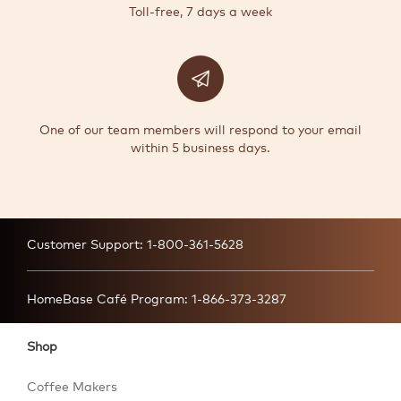
Toll-free, 7 days a week
One of our team members will respond to your email
within 5 business days.
Customer Support:
1-800-361-5628
HomeBase Café Program:
1-866-373-3287
Shop
Coffee Makers