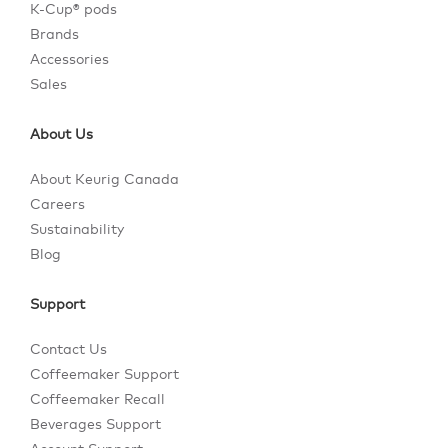
K-Cup® pods
Brands
Accessories
Sales
About Us
About Keurig Canada
Careers
Sustainability
Blog
Support
Contact Us
Coffeemaker Support
Coffeemaker Recall
Beverages Support