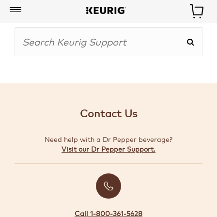
My
Account
BOISSONS
CAFETIÈRES
Contact Us
ACCESSOIRES
Need help with a Dr Pepper beverage?
MARQUES
Visit our Dr Pepper Support.
SPÉCIAUX
CRÉER
VOTRE
TROUSSE
Call 1-800-361-5628