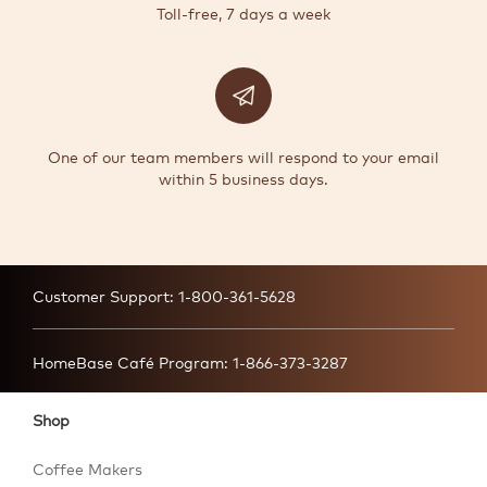
Toll-free, 7 days a week
One of our team members will respond to your email
within 5 business days.
Customer Support:
1-800-361-5628
HomeBase Café Program:
1-866-373-3287
Shop
Coffee Makers