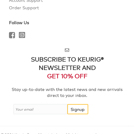
Account Support
Order Support
Follow Us
SUBSCRIBE TO KEURIG®
NEWSLETTER AND
GET 10% OFF
Stay up-to-date with the latest news and new arrivals
direct to your inbox.
Signup