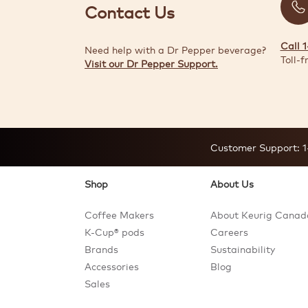
Contact Us
Call 
Need help with a Dr Pepper beverage?
Toll-f
Visit our Dr Pepper Support.
Customer Support:
1
Shop
About Us
Coffee Makers
About Keurig Canad
K-Cup® pods
Careers
Brands
Sustainability
Accessories
Blog
Sales