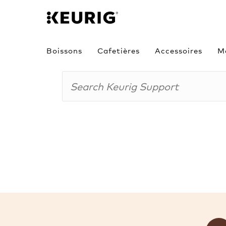
Boissons
Cafetières
Accessoires
M