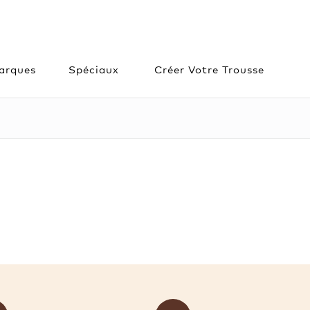
arques
Spéciaux
Créer Votre Trousse