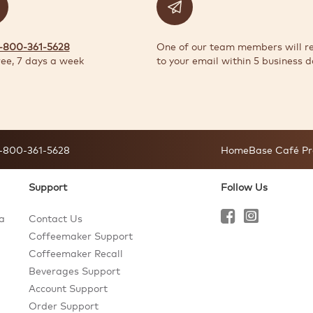
1-800-361-5628
One of our team members will r
ree, 7 days a week
to your email within 5 business d
-800-361-5628
HomeBase Café Pr
Support
Follow Us
a
Contact Us
Coffeemaker Support
Coffeemaker Recall
Beverages Support
Account Support
Order Support