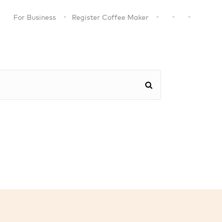
For Business
Register Coffee Maker