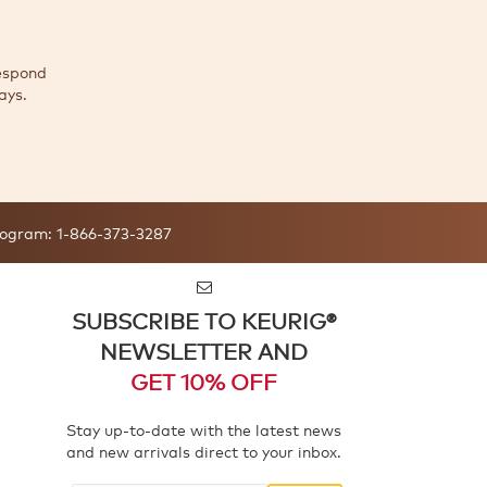
espond
ays.
ogram:
1-866-373-3287
SUBSCRIBE TO KEURIG®
NEWSLETTER AND
GET 10% OFF
Stay up-to-date with the latest news
and new arrivals direct to your inbox.