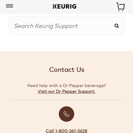
My
Account
BOISSONS
CAFETIÈRES
Contact Us
ACCESSOIRES
Need help with a Dr Pepper beverage?
MARQUES
Visit our Dr Pepper Support.
SPÉCIAUX
CRÉER
VOTRE
TROUSSE
Call 1-800-361-5628