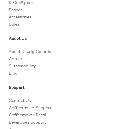
K-Cup® pods
Brands
Accessories
Sales
About Us
About Keurig Canada
Careers
Sustainability
Blog
Support
Contact Us
Coffeemaker Support
Coffeemaker Recall
Beverages Support