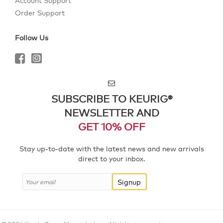
Account Support
Order Support
Follow Us
SUBSCRIBE TO KEURIG®
NEWSLETTER AND
GET 10% OFF
Stay up-to-date with the latest news and new arrivals
direct to your inbox.
Signup