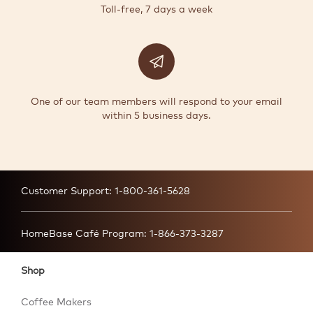
Toll-free, 7 days a week
One of our team members will respond to your email
within 5 business days.
Customer Support:
1-800-361-5628
HomeBase Café Program:
1-866-373-3287
Shop
Coffee Makers