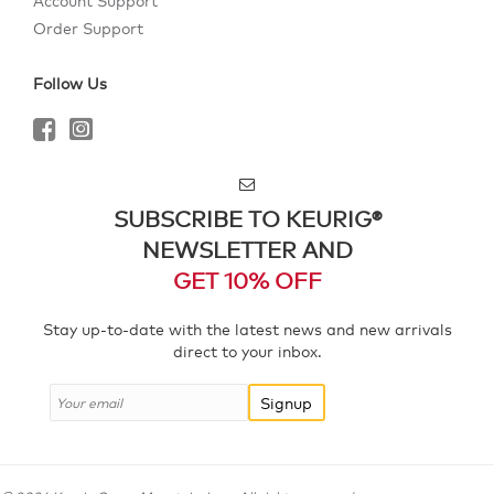
Account Support
Order Support
Follow Us
SUBSCRIBE TO KEURIG®
NEWSLETTER AND
GET 10% OFF
Stay up-to-date with the latest news and new arrivals
direct to your inbox.
Signup