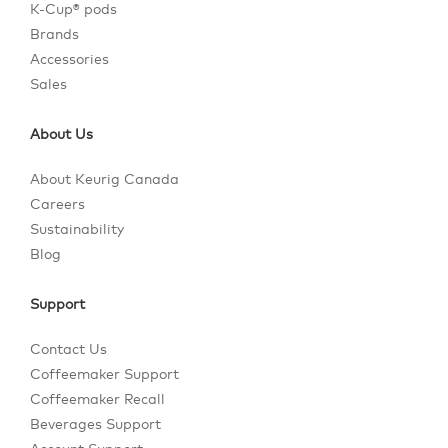
K-Cup® pods
Brands
Accessories
Sales
About Us
About Keurig Canada
Careers
Sustainability
Blog
Support
Contact Us
Coffeemaker Support
Coffeemaker Recall
Beverages Support