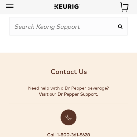
My
Account
BOISSONS
CAFETIÈRES
Contact Us
ACCESSOIRES
Need help with a Dr Pepper beverage?
MARQUES
Visit our Dr Pepper Support.
SPÉCIAUX
CRÉER
VOTRE
TROUSSE
Call 1-800-361-5628