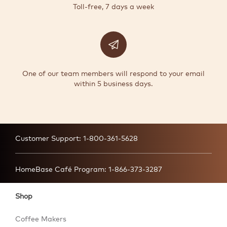
Toll-free, 7 days a week
One of our team members will respond to your email
within 5 business days.
Customer Support:
1-800-361-5628
HomeBase Café Program:
1-866-373-3287
Shop
Coffee Makers