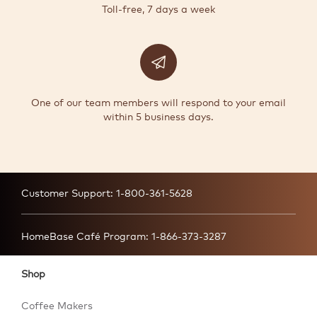
Toll-free, 7 days a week
One of our team members will respond to your email
within 5 business days.
Customer Support:
1-800-361-5628
HomeBase Café Program:
1-866-373-3287
Shop
Coffee Makers