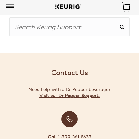
My
Account
BOISSONS
CAFETIÈRES
Contact Us
ACCESSOIRES
Need help with a Dr Pepper beverage?
MARQUES
Visit our Dr Pepper Support.
SPÉCIAUX
CRÉER
VOTRE
TROUSSE
Call 1-800-361-5628