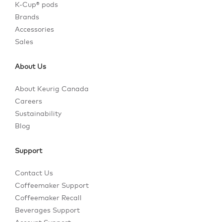
K-Cup® pods
Brands
Accessories
Sales
About Us
About Keurig Canada
Careers
Sustainability
Blog
Support
Contact Us
Coffeemaker Support
Coffeemaker Recall
Beverages Support