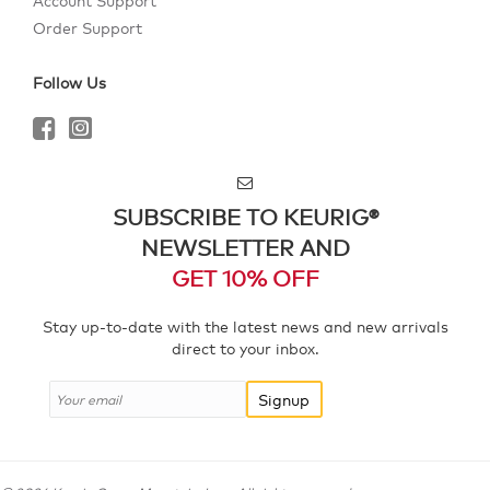
Account Support
Order Support
Follow Us
SUBSCRIBE TO KEURIG®
NEWSLETTER AND
GET 10% OFF
Stay up-to-date with the latest news and new arrivals
direct to your inbox.
Signup