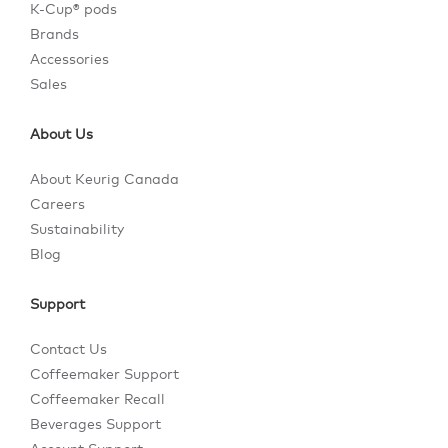
K-Cup® pods
Brands
Accessories
Sales
About Us
About Keurig Canada
Careers
Sustainability
Blog
Support
Contact Us
Coffeemaker Support
Coffeemaker Recall
Beverages Support