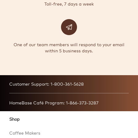
Toll-free, 7 days a week
One of our team members will respond to your email
within 5 business days.
Customer Support:
1-800-361-5628
HomeBase Café Program:
1-866-373-3287
Shop
Coffee Makers