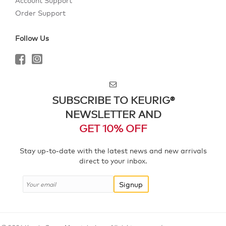
Account Support
Order Support
Follow Us
SUBSCRIBE TO KEURIG®
NEWSLETTER AND
GET 10% OFF
Stay up-to-date with the latest news and new arrivals
direct to your inbox.
Signup