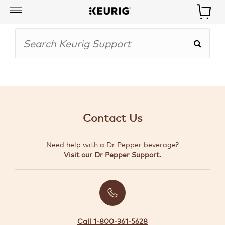
My
Account
BOISSONS
CAFETIÈRES
Contact Us
ACCESSOIRES
Need help with a Dr Pepper beverage?
MARQUES
Visit our Dr Pepper Support.
SPÉCIAUX
CRÉER
VOTRE
TROUSSE
Call 1-800-361-5628