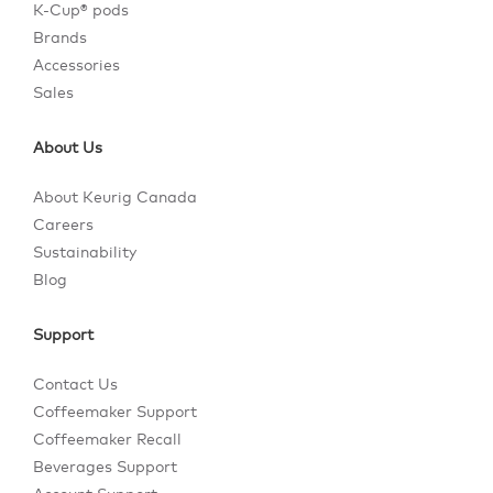
K-Cup® pods
Brands
Accessories
Sales
About Us
About Keurig Canada
Careers
Sustainability
Blog
Support
Contact Us
Coffeemaker Support
Coffeemaker Recall
Beverages Support