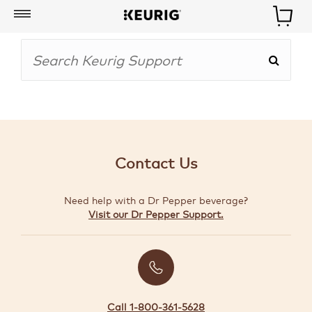
My
Account
BOISSONS
CAFETIÈRES
Contact Us
ACCESSOIRES
Need help with a Dr Pepper beverage?
MARQUES
Visit our Dr Pepper Support.
SPÉCIAUX
CRÉER
VOTRE
TROUSSE
Call 1-800-361-5628