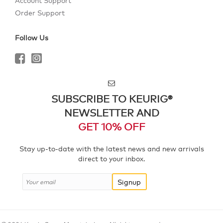
Account Support
Order Support
Follow Us
SUBSCRIBE TO KEURIG®
NEWSLETTER AND
GET 10% OFF
Stay up-to-date with the latest news and new arrivals
direct to your inbox.
Signup