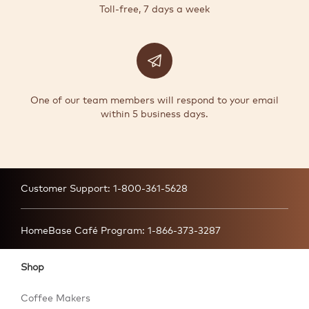
Toll-free, 7 days a week
One of our team members will respond to your email
within 5 business days.
Customer Support:
1-800-361-5628
HomeBase Café Program:
1-866-373-3287
Shop
Coffee Makers