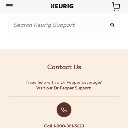
My
Account
BOISSONS
CAFETIÈRES
Contact Us
ACCESSOIRES
Need help with a Dr Pepper beverage?
MARQUES
Visit our Dr Pepper Support.
SPÉCIAUX
CRÉER
VOTRE
TROUSSE
Call 1-800-361-5628