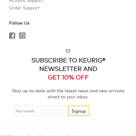
Account Support
Order Support
Follow Us
SUBSCRIBE TO KEURIG®
NEWSLETTER AND
GET 10% OFF
Stay up-to-date with the latest news and new arrivals
direct to your inbox.
Signup