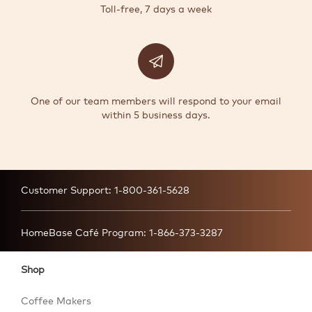
Toll-free, 7 days a week
One of our team members will respond to your email
within 5 business days.
Customer Support:
1-800-361-5628
HomeBase Café Program:
1-866-373-3287
Shop
Coffee Makers