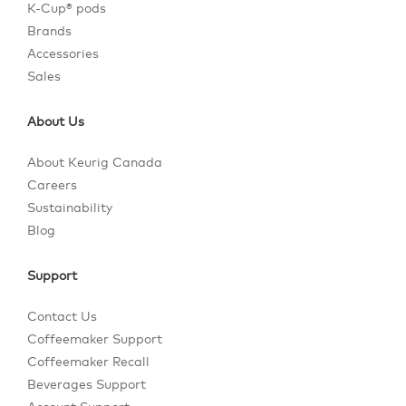
K-Cup® pods
Brands
Accessories
Sales
About Us
About Keurig Canada
Careers
Sustainability
Blog
Support
Contact Us
Coffeemaker Support
Coffeemaker Recall
Beverages Support