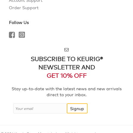
Account Support
Order Support
Follow Us
SUBSCRIBE TO KEURIG®
NEWSLETTER AND
GET 10% OFF
Stay up-to-date with the latest news and new arrivals
direct to your inbox.
Signup