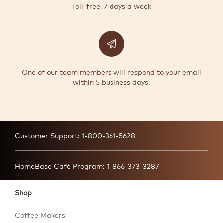
Toll-free, 7 days a week
One of our team members will respond to your email
within 5 business days.
Customer Support:
1-800-361-5628
HomeBase Café Program:
1-866-373-3287
Shop
Coffee Makers