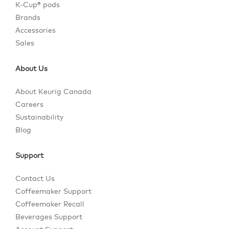
K-Cup® pods
Brands
Accessories
Sales
About Us
About Keurig Canada
Careers
Sustainability
Blog
Support
Contact Us
Coffeemaker Support
Coffeemaker Recall
Beverages Support