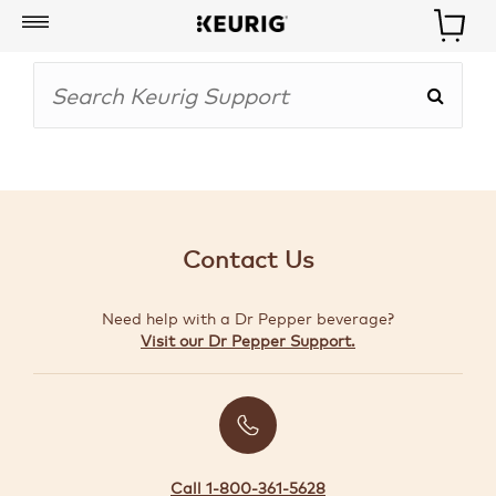
My
Account
BOISSONS
CAFETIÈRES
Contact Us
ACCESSOIRES
Need help with a Dr Pepper beverage?
MARQUES
Visit our Dr Pepper Support.
SPÉCIAUX
CRÉER
VOTRE
TROUSSE
Call 1-800-361-5628