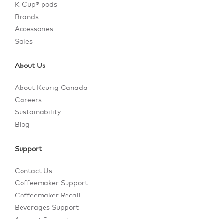
K-Cup® pods
Brands
Accessories
Sales
About Us
About Keurig Canada
Careers
Sustainability
Blog
Support
Contact Us
Coffeemaker Support
Coffeemaker Recall
Beverages Support