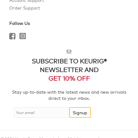
Account Support
Order Support
Follow Us
SUBSCRIBE TO KEURIG®
NEWSLETTER AND
GET 10% OFF
Stay up-to-date with the latest news and new arrivals
direct to your inbox.
Signup