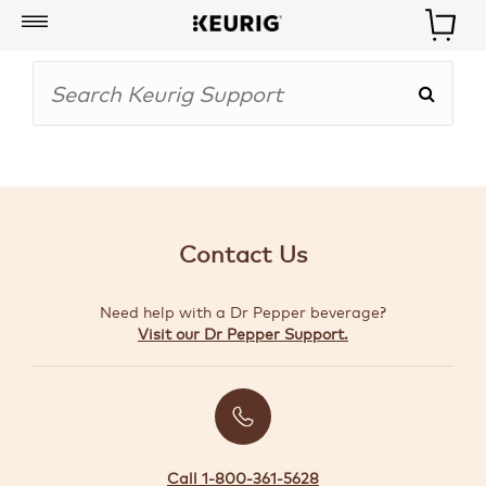
My
Account
BOISSONS
CAFETIÈRES
Contact Us
ACCESSOIRES
Need help with a Dr Pepper beverage?
MARQUES
Visit our Dr Pepper Support.
SPÉCIAUX
CRÉER
VOTRE
TROUSSE
Call 1-800-361-5628