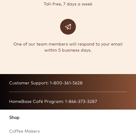
Toll-free, 7 days a week
One of our team members will respond to your email
within 5 business days.
Customer Support:
1-800-361-5628
HomeBase Café Program:
1-866-373-3287
Shop
Coffee Makers