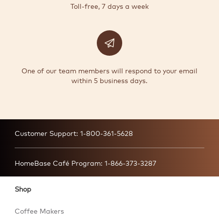
Toll-free, 7 days a week
One of our team members will respond to your email
within 5 business days.
Customer Support:
1-800-361-5628
HomeBase Café Program:
1-866-373-3287
Shop
Coffee Makers