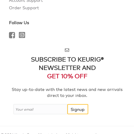
Account Support
Order Support
Follow Us
SUBSCRIBE TO KEURIG®
NEWSLETTER AND
GET 10% OFF
Stay up-to-date with the latest news and new arrivals
direct to your inbox.
Signup