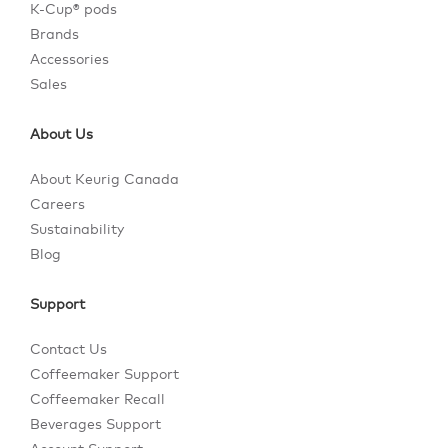
K-Cup® pods
Brands
Accessories
Sales
About Us
About Keurig Canada
Careers
Sustainability
Blog
Support
Contact Us
Coffeemaker Support
Coffeemaker Recall
Beverages Support