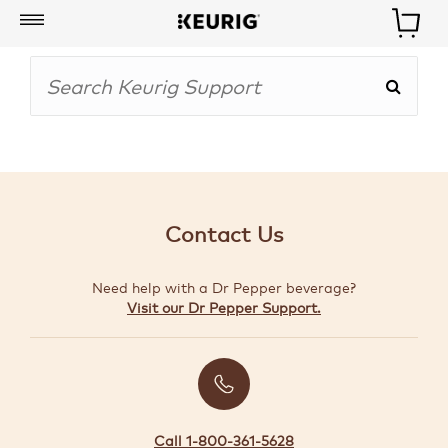
My
Account
BOISSONS
CAFETIÈRES
Contact Us
ACCESSOIRES
Need help with a Dr Pepper beverage?
MARQUES
Visit our Dr Pepper Support.
SPÉCIAUX
CRÉER
VOTRE
TROUSSE
Call 1-800-361-5628