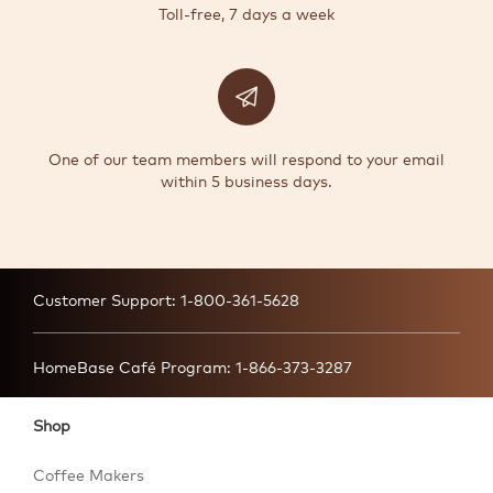
Toll-free, 7 days a week
One of our team members will respond to your email
within 5 business days.
Customer Support:
1-800-361-5628
HomeBase Café Program:
1-866-373-3287
Shop
Coffee Makers