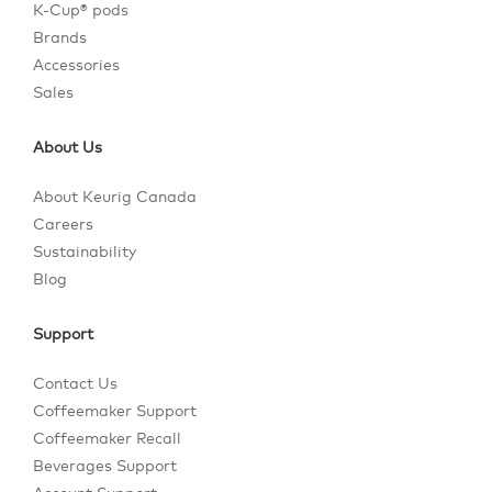
K-Cup® pods
Brands
Accessories
Sales
About Us
About Keurig Canada
Careers
Sustainability
Blog
Support
Contact Us
Coffeemaker Support
Coffeemaker Recall
Beverages Support