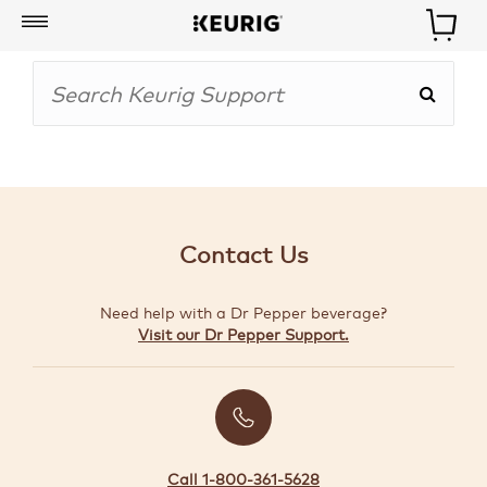
My
Account
BOISSONS
CAFETIÈRES
Contact Us
ACCESSOIRES
Need help with a Dr Pepper beverage?
MARQUES
Visit our Dr Pepper Support.
SPÉCIAUX
CRÉER
VOTRE
TROUSSE
Call 1-800-361-5628