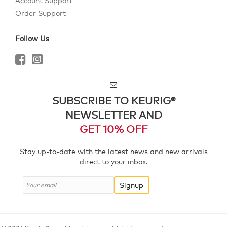
Account Support
Order Support
Follow Us
SUBSCRIBE TO KEURIG®
NEWSLETTER AND
GET 10% OFF
Stay up-to-date with the latest news and new arrivals
direct to your inbox.
Signup