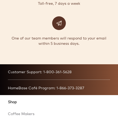
Toll-free, 7 days a week
One of our team members will respond to your email
within 5 business days.
Customer Support:
1-800-361-5628
HomeBase Café Program:
1-866-373-3287
Shop
Coffee Makers