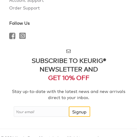
Account Support
Order Support
Follow Us
SUBSCRIBE TO KEURIG®
NEWSLETTER AND
GET 10% OFF
Stay up-to-date with the latest news and new arrivals
direct to your inbox.
Signup