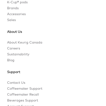
K-Cup® pods
Brands
Accessories
Sales
About Us
About Keurig Canada
Careers
Sustainability
Blog
Support
Contact Us
Coffeemaker Support
Coffeemaker Recall
Beverages Support