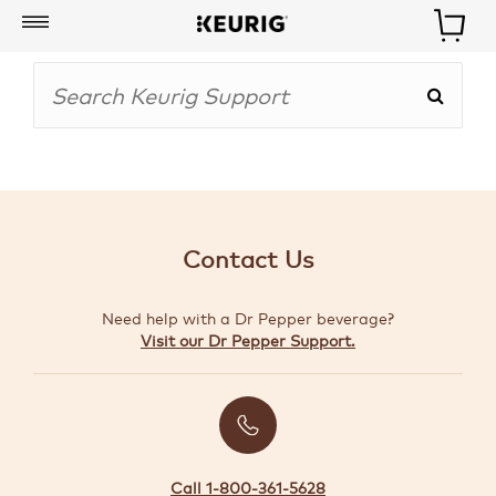
My
Account
BOISSONS
CAFETIÈRES
Contact Us
ACCESSOIRES
Need help with a Dr Pepper beverage?
MARQUES
Visit our Dr Pepper Support.
SPÉCIAUX
CRÉER
VOTRE
TROUSSE
Call 1-800-361-5628