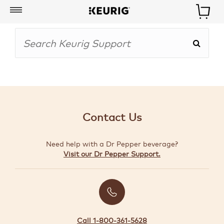
My
Account
BOISSONS
CAFETIÈRES
Contact Us
ACCESSOIRES
Need help with a Dr Pepper beverage?
MARQUES
Visit our Dr Pepper Support.
SPÉCIAUX
CRÉER
VOTRE
TROUSSE
Call 1-800-361-5628