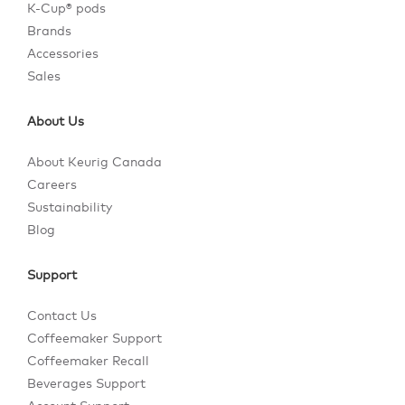
K-Cup® pods
Brands
Accessories
Sales
About Us
About Keurig Canada
Careers
Sustainability
Blog
Support
Contact Us
Coffeemaker Support
Coffeemaker Recall
Beverages Support