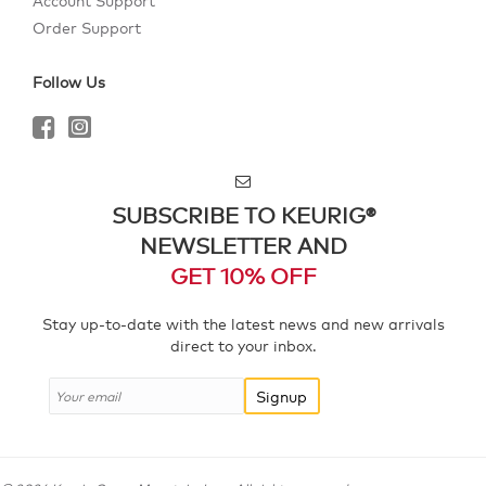
Account Support
Order Support
Follow Us
SUBSCRIBE TO KEURIG®
NEWSLETTER AND
GET 10% OFF
Stay up-to-date with the latest news and new arrivals
direct to your inbox.
Signup