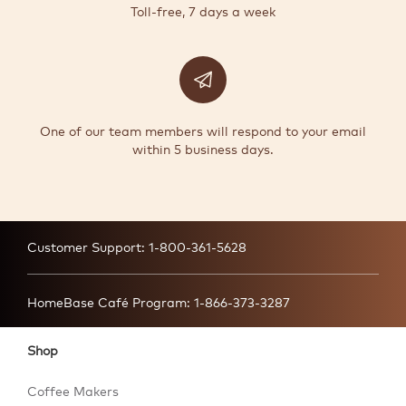
Toll-free, 7 days a week
One of our team members will respond to your email
within 5 business days.
Customer Support:
1-800-361-5628
HomeBase Café Program:
1-866-373-3287
Shop
Coffee Makers