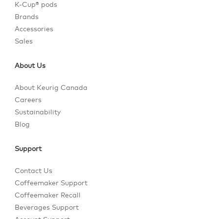
K-Cup® pods
Brands
Accessories
Sales
About Us
About Keurig Canada
Careers
Sustainability
Blog
Support
Contact Us
Coffeemaker Support
Coffeemaker Recall
Beverages Support