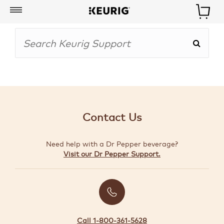
My
Account
BOISSONS
CAFETIÈRES
Contact Us
ACCESSOIRES
Need help with a Dr Pepper beverage?
MARQUES
Visit our Dr Pepper Support.
SPÉCIAUX
CRÉER
VOTRE
TROUSSE
Call 1-800-361-5628