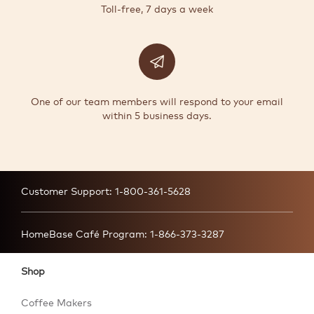
Toll-free, 7 days a week
One of our team members will respond to your email
within 5 business days.
Customer Support:
1-800-361-5628
HomeBase Café Program:
1-866-373-3287
Shop
Coffee Makers