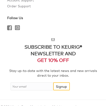
Account Support
Order Support
Follow Us
SUBSCRIBE TO KEURIG®
NEWSLETTER AND
GET 10% OFF
Stay up-to-date with the latest news and new arrivals
direct to your inbox.
Signup