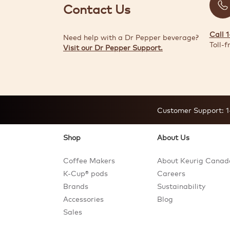
Contact Us
Call 
Need help with a Dr Pepper beverage?
Toll-f
Visit our Dr Pepper Support.
Customer Support:
1
Shop
About Us
Coffee Makers
About Keurig Canad
K-Cup® pods
Careers
Brands
Sustainability
Accessories
Blog
Sales