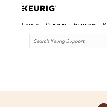
Boissons
Cafetières
Accessoires
M