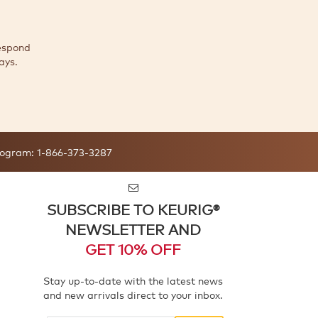
espond
ays.
ogram:
1-866-373-3287
SUBSCRIBE TO KEURIG®
NEWSLETTER AND
GET 10% OFF
Stay up-to-date with the latest news
and new arrivals direct to your inbox.