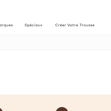
arques
Spéciaux
Créer Votre Trousse