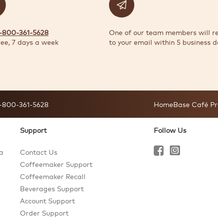
1-800-361-5628
One of our team members will r
ree, 7 days a week
to your email within 5 business d
-800-361-5628
HomeBase Café Pr
Support
Follow Us
a
Contact Us
Coffeemaker Support
Coffeemaker Recall
Beverages Support
Account Support
Order Support