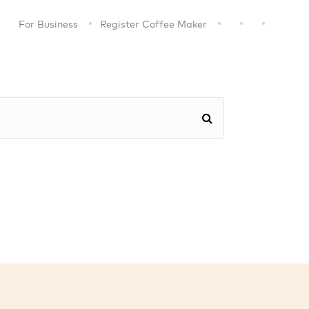
For Business
Register Coffee Maker